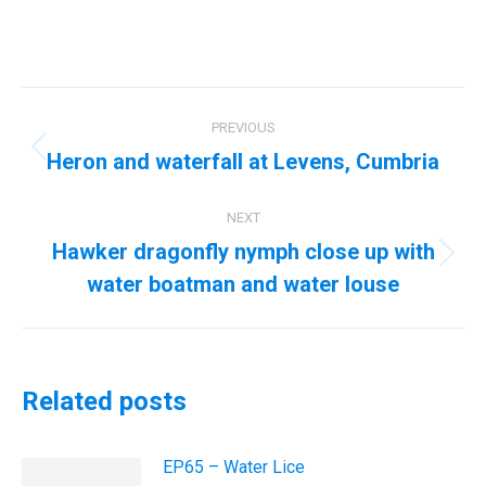
Post
PREVIOUS
navigation
Heron and waterfall at Levens, Cumbria
Previous
post:
NEXT
Hawker dragonfly nymph close up with
Next
water boatman and water louse
post:
Related posts
EP65 – Water Lice