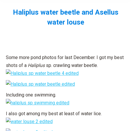
Haliplus water beetle and Asellus
water louse
You are here:
Some more pond photos for last December. I got my best
shots of a
Haliplus
sp. crawling water beetle.
Including one swimming.
I also got among my best at least of water lice.