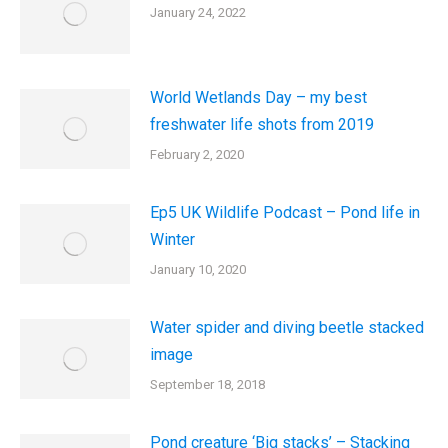
January 24, 2022
World Wetlands Day – my best
freshwater life shots from 2019
February 2, 2020
Ep5 UK Wildlife Podcast – Pond life in
Winter
January 10, 2020
Water spider and diving beetle stacked
image
September 18, 2018
Pond creature ‘Big stacks’ – Stacking