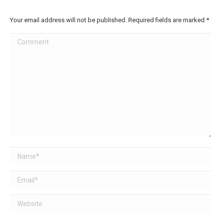
Your email address will not be published. Required fields are marked
*
Comment
Name *
Email *
Website