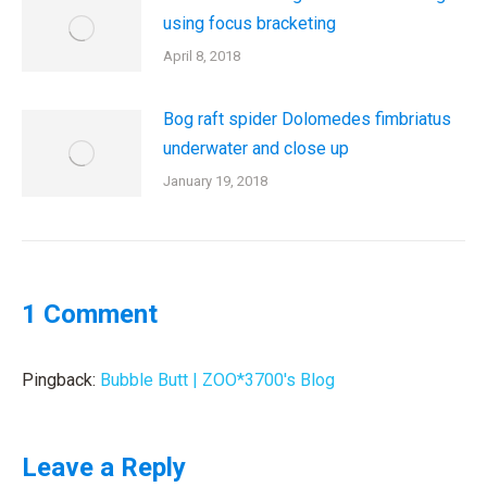
using focus bracketing
April 8, 2018
Bog raft spider Dolomedes fimbriatus
underwater and close up
January 19, 2018
1 Comment
Pingback:
Bubble Butt | ZOO*3700's Blog
Leave a Reply