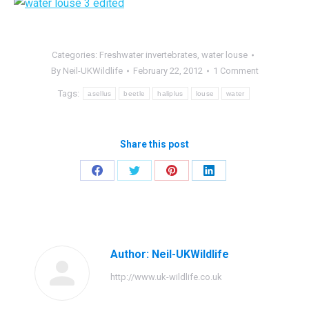
Categories:
Freshwater invertebrates
,
water louse
By
Neil-UKWildlife
February 22, 2012
1 Comment
Tags:
asellus
beetle
haliplus
louse
water
Share this post
Share
Share
Share
Share
on
on
on
on
Facebook
Twitter
Pinterest
LinkedIn
Author:
Neil-UKWildlife
http://www.uk-wildlife.co.uk