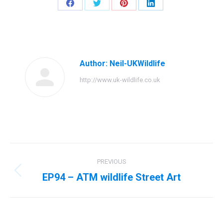
Share
Share
Share
Share
on
on
on
on
Facebook
Twitter
Pinterest
LinkedIn
Author:
Neil-UKWildlife
http://www.uk-wildlife.co.uk
Post
PREVIOUS
navigation
EP94 – ATM wildlife Street Art
Previous
post: