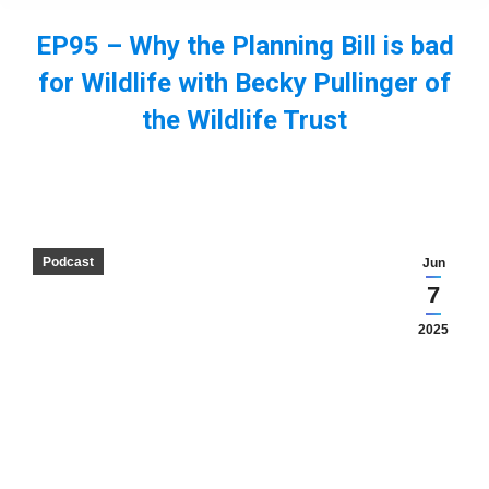
EP95 – Why the Planning Bill is bad
for Wildlife with Becky Pullinger of
the Wildlife Trust
You are here:
Podcast
Jun
7
2025