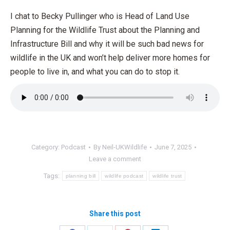
I chat to Becky Pullinger who is Head of Land Use
Planning for the Wildlife Trust about the Planning and
Infrastructure Bill and why it will be such bad news for
wildlife in the UK and won’t help deliver more homes for
people to live in, and what you can do to stop it.
Category:
Podcast
By
Neil-UKWildlife
June 7, 2025
Leave a comment
Tags:
planning bill
wildlife podcast
wildlife trust
Share this post