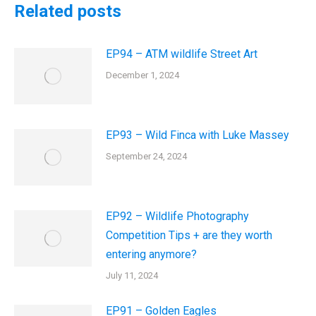
Related posts
EP94 – ATM wildlife Street Art
December 1, 2024
EP93 – Wild Finca with Luke Massey
September 24, 2024
EP92 – Wildlife Photography
Competition Tips + are they worth
entering anymore?
July 11, 2024
EP91 – Golden Eagles