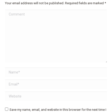
Your email address will not be published. Required fields are marked
*
Comment
Name *
Email *
Website
Save my name, email, and website in this browser for the next time I