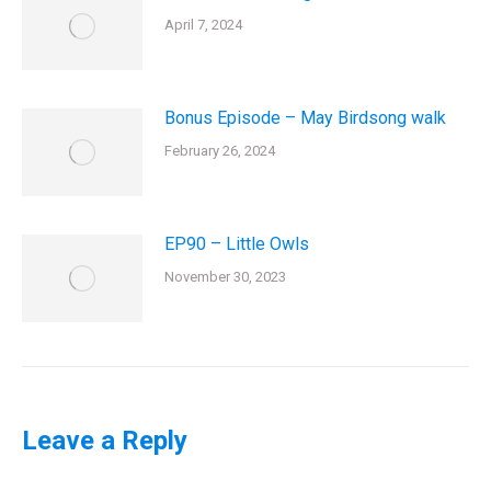
April 7, 2024
Bonus Episode – May Birdsong walk
February 26, 2024
EP90 – Little Owls
November 30, 2023
Leave a Reply