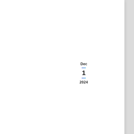
Dec
1
2024