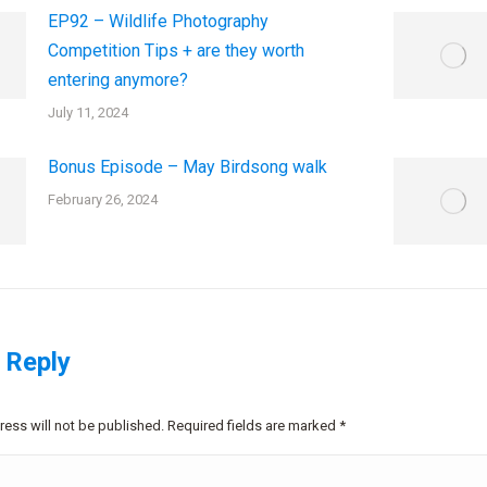
EP92 – Wildlife Photography
Competition Tips + are they worth
entering anymore?
July 11, 2024
Bonus Episode – May Birdsong walk
February 26, 2024
 Reply
ress will not be published. Required fields are marked
*