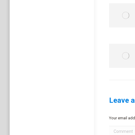
Leave a
Your email add
Comment