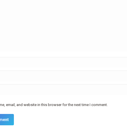
e, email, and website in this browser for the next time I comment.
ment