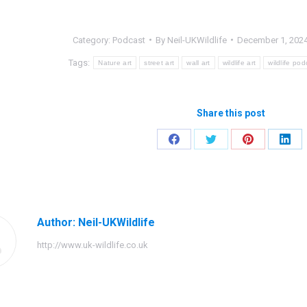
Category:
Podcast
By
Neil-UKWildlife
December 1, 202
Tags:
Nature art
street art
wall art
wildlife art
wildlife pod
Share this post
Share
Share
Share
Shar
on
on
on
on
Facebook
Twitter
Pinterest
Link
Author:
Neil-UKWildlife
http://www.uk-wildlife.co.uk