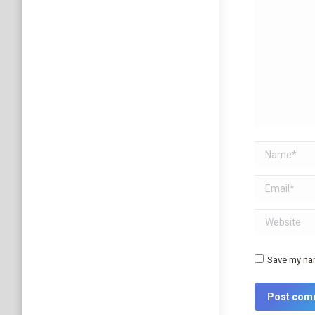
Name *
Email *
Website
Save my nam
Post com