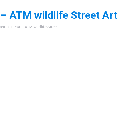
– ATM wildlife Street Art
:
ast
EP94 – ATM wildlife Street…