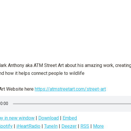
Mark Anthony aka ATM Street Art about his amazing work, creatin
nd how it helps connect people to wildlife
Art Website here
https://atmstreetart.com/street-art
ay in new window
|
Download
|
Embed
potify
|
iHeartRadio
|
TuneIn
|
Deezer
|
RSS
|
More