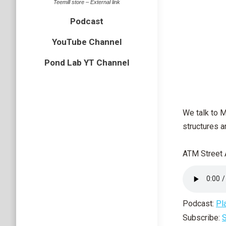
Teemill store – External link
Podcast
YouTube Channel
Pond Lab YT Channel
We talk to 
structures a
ATM Street 
Podcast:
Pl
Subscribe:
S