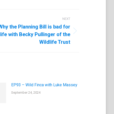
NEXT
hy the Planning Bill is bad for
life with Becky Pullinger of the
Wildlife Trust
EP93 – Wild Finca with Luke Massey
September 24, 2024