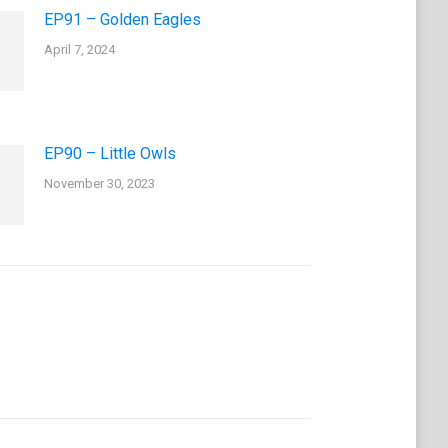
EP91 – Golden Eagles
April 7, 2024
EP90 – Little Owls
November 30, 2023