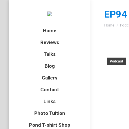
EP94 
You are here
Home
Podc
Home
Reviews
Talks
Podcast
Blog
Gallery
Contact
Links
Photo Tuition
Pond T-shirt Shop