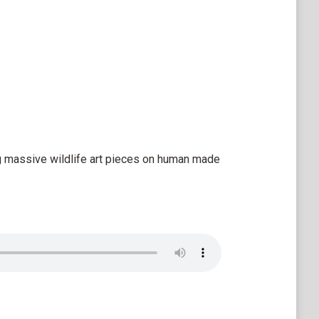
g massive wildlife art pieces on human made