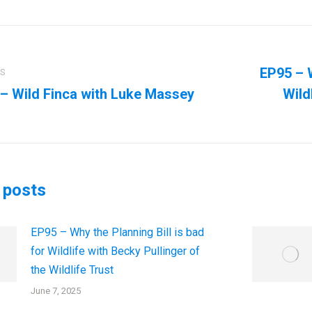
ation
EP95 – W
US
– Wild Finca with Luke Massey
Wild
us
Next
post:
 posts
EP95 – Why the Planning Bill is bad
for Wildlife with Becky Pullinger of
the Wildlife Trust
June 7, 2025