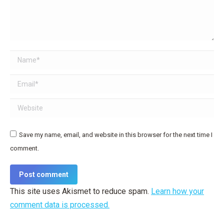
Name *
Email *
Website
Save my name, email, and website in this browser for the next time I
comment.
Post comment
This site uses Akismet to reduce spam.
Learn how your
comment data is processed.