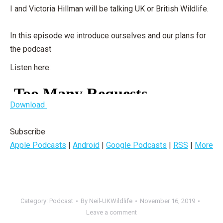
I and Victoria Hillman will be talking UK or British Wildlife.
In this episode we introduce ourselves and our plans for
the podcast
Listen here:
Download
Subscribe
Apple Podcasts
|
Android
|
Google Podcasts
|
RSS
|
More
Category:
Podcast
By
Neil-UKWildlife
November 16, 2019
Leave a comment