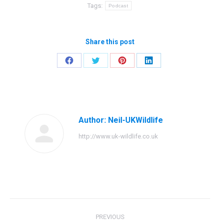
Tags:
Podcast
Share this post
Share
Share
Share
Share
on
on
on
on
Facebook
Twitter
Pinterest
LinkedIn
Author:
Neil-UKWildlife
http://www.uk-wildlife.co.uk
Post
PREVIOUS