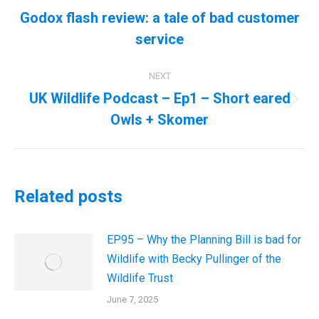
navigation
Godox flash review: a tale of bad customer
Previous
service
post:
NEXT
UK Wildlife Podcast – Ep1 – Short eared
Next
Owls + Skomer
post:
Related posts
EP95 – Why the Planning Bill is bad for
Wildlife with Becky Pullinger of the
Wildlife Trust
June 7, 2025