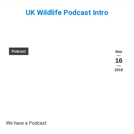
UK Wildlife Podcast Intro
You are here:
Podcast
Nov
16
2019
We have a Podcast.