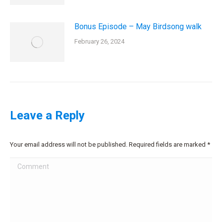
Bonus Episode – May Birdsong walk
February 26, 2024
Leave a Reply
Your email address will not be published. Required fields are marked
*
Comment