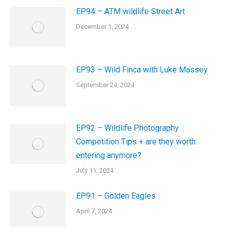
EP94 – ATM wildlife Street Art
December 1, 2024
EP93 – Wild Finca with Luke Massey
September 24, 2024
EP92 – Wildlife Photography
Competition Tips + are they worth
entering anymore?
July 11, 2024
EP91 – Golden Eagles
April 7, 2024