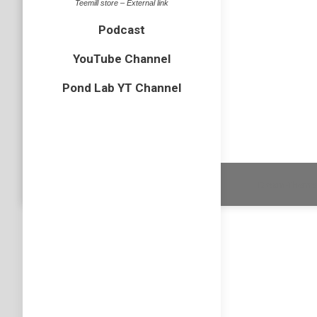
Juven
Teemill store – External link
bird
,
Canv
Podcast
This wee
YouTube Channel
was nice
Pond Lab YT Channel
adapter
Dream-Theme 