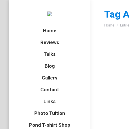
Tag A
You are here
Home
Entri
Home
Reviews
Talks
A phot
Blog
Dilger
Gallery
butterflies
Contact
Saturday
Links
photogra
consider
Photo Tuition
Pond T-shirt Shop