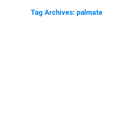
Tag Archives:
palmate
You are here: