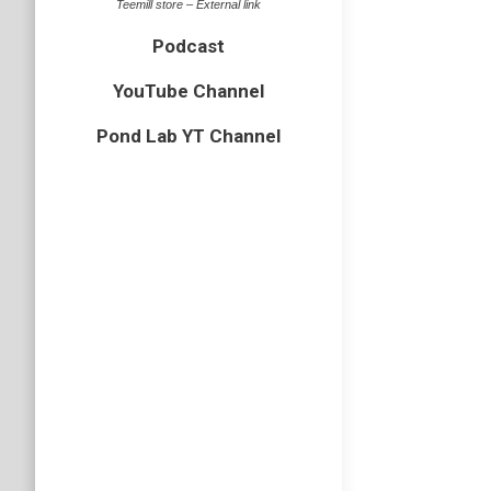
Teemill store – External link
Podcast
YouTube Channel
Pond Lab YT Channel
Wood a
Essex
,
hym
Last wee
but to m
this sho
Wood a