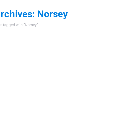
rchives:
Norsey
:
es tagged with "Norsey"