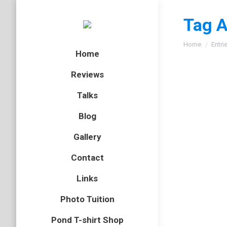
Tag A
You are here
Home
Entri
Home
Reviews
Talks
Blog
Gallery
Contact
Links
Photo Tuition
Pond T-shirt Shop