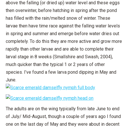
above the falling (or dried up) water level and these eggs
then overwinter, before hatching in spring after the pond
has filled with the rain/melted snow of winter. These
larvae then have time race against the falling water levels
in spring and summer and emerge before water dries out
completely. To do this they are more active and grow more
rapidly than other larvae and are able to complete their
larval stage in 8 weeks (Smallshire and Swash, 2004),
much quicker than the typical 1 or 2 years of other
species. I’ve found a few larva pond dipping in May and
June.
The adults are on the wing typically from late June to end
of July/ Mid-August, though a couple of years ago I found
one on the last day of May and they were about in decent