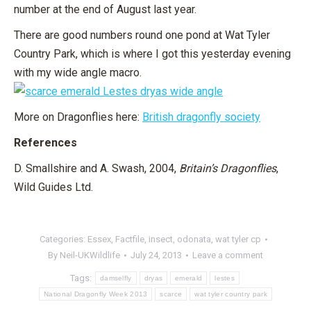
number at the end of August last year.
There are good numbers round one pond at Wat Tyler
Country Park, which is where I got this yesterday evening
with my wide angle macro.
More on Dragonflies here:
British dragonfly society
References
D. Smallshire and A. Swash, 2004,
Britain’s Dragonflies
,
Wild Guides Ltd.
Categories:
Essex
,
Factfile
,
insect
,
odonata
,
wat tyler cp
By
Neil-UKWildlife
July 24, 2013
Leave a comment
Tags:
damselfly
dryas
emerald
lestes
National Dragonfly Week 2013
scarce
wat tyler country park