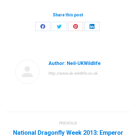
Share this post
Share
Share
Share
Share
on
on
on
on
Facebook
Twitter
Pinterest
LinkedIn
Author:
Neil-UKWildlife
http://www.uk-wildlife.co.uk
Post
PREVIOUS
navigation
National Dragonfly Week 2013: Emperor