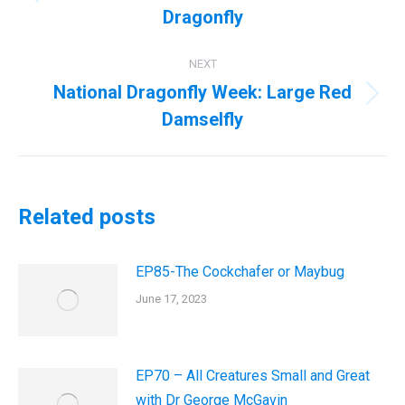
Previous
Dragonfly
post:
NEXT
National Dragonfly Week: Large Red
Next
Damselfly
post:
Related posts
EP85-The Cockchafer or Maybug
June 17, 2023
EP70 – All Creatures Small and Great
with Dr George McGavin