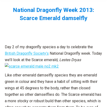
National Dragonfly Week 2013:
Scarce Emerald damselfly
You are here:
Day 2 of my dragonfly species a day to celebrate the
British Dragonfly Society’s
National Dragonfly week. Today
we’ll look at the Scarce emerald,
Lestes Dryas
Like other emerald damselfly species they are emerald
green in colour and they have a habit of sitting with their
wings at 45 degrees to the body, rather than closed
together as other damselflies do. The Scarce emerald has
a more stocky or robust build than other species, which is