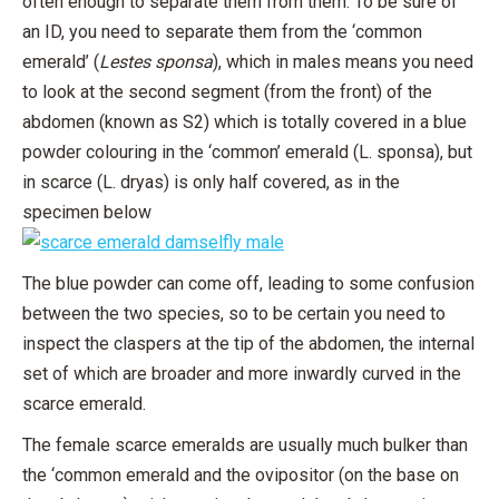
often enough to separate them from them. To be sure of
an ID, you need to separate them from the ‘common
emerald’ (
Lestes sponsa
), which in males means you need
to look at the second segment (from the front) of the
abdomen (known as S2) which is totally covered in a blue
powder colouring in the ‘common’ emerald (L. sponsa), but
in scarce (L. dryas) is only half covered, as in the
specimen below
The blue powder can come off, leading to some confusion
between the two species, so to be certain you need to
inspect the claspers at the tip of the abdomen, the internal
set of which are broader and more inwardly curved in the
scarce emerald.
The female scarce emeralds are usually much bulker than
the ‘common emerald and the ovipositor (on the base on