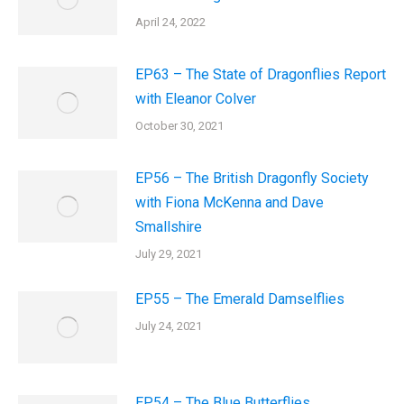
April 24, 2022
EP63 – The State of Dragonflies Report
with Eleanor Colver
October 30, 2021
EP56 – The British Dragonfly Society
with Fiona McKenna and Dave
Smallshire
July 29, 2021
EP55 – The Emerald Damselflies
July 24, 2021
EP54 – The Blue Butterflies