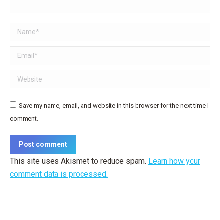
Name *
Email *
Website
Save my name, email, and website in this browser for the next time I
comment.
Post comment
This site uses Akismet to reduce spam.
Learn how your
comment data is processed.