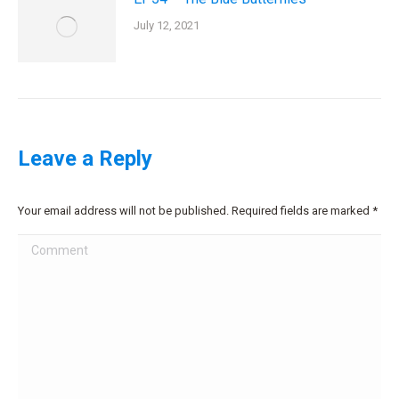
July 12, 2021
Leave a Reply
Your email address will not be published. Required fields are marked
*
Comment