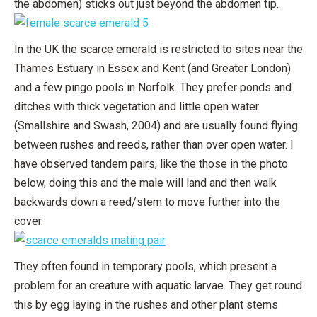
the abdomen) sticks out just beyond the abdomen tip.
In the UK the scarce emerald is restricted to sites near the
Thames Estuary in Essex and Kent (and Greater London)
and a few pingo pools in Norfolk. They prefer ponds and
ditches with thick vegetation and little open water
(Smallshire and Swash, 2004) and are usually found flying
between rushes and reeds, rather than over open water. I
have observed tandem pairs, like the those in the photo
below, doing this and the male will land and then walk
backwards down a reed/stem to move further into the
cover.
They often found in temporary pools, which present a
problem for an creature with aquatic larvae. They get round
this by egg laying in the rushes and other plant stems