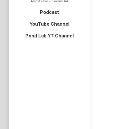
Teemill store – External link
Podcast
YouTube Channel
Pond Lab YT Channel
Rainy 
bird
,
Cornw
The seco
grey shi
cliffs be