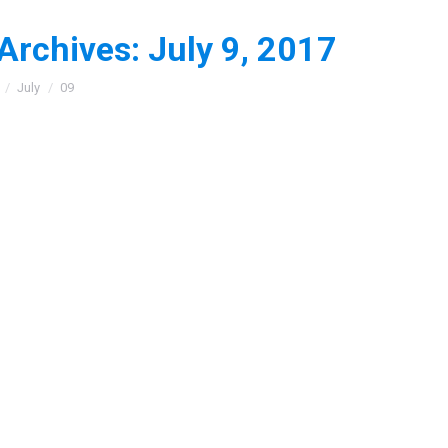
 Archives:
July 9, 2017
:
July
09