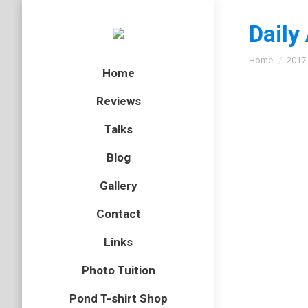
Daily
You are here
Home
2017
Home
Reviews
Talks
Blog
Gallery
Contact
Links
Photo Tuition
Pond T-shirt Shop