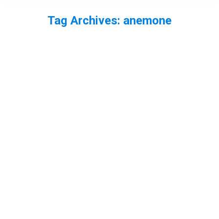
Tag Archives:
anemone
You are here: