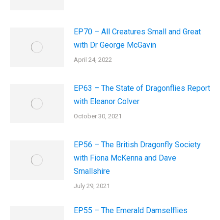
EP70 – All Creatures Small and Great
with Dr George McGavin
April 24, 2022
EP63 – The State of Dragonflies Report
with Eleanor Colver
October 30, 2021
EP56 – The British Dragonfly Society
with Fiona McKenna and Dave
Smallshire
July 29, 2021
EP55 – The Emerald Damselflies