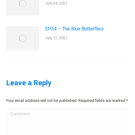
July 24, 2021
EP54 – The Blue Butterflies
July 12, 2021
Leave a Reply
Your email address will not be published. Required fields are marked
*
Comment