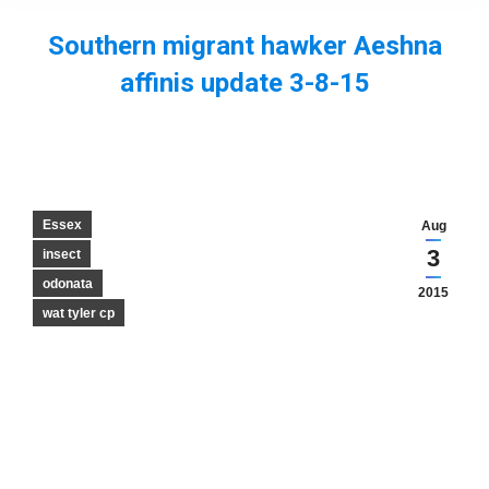
Southern migrant hawker Aeshna
affinis update 3-8-15
You are here:
Essex
Aug
3
insect
odonata
2015
wat tyler cp