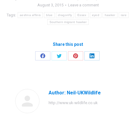
August 3, 2015
Leave a comment
Tags:
aeshna affinis
blue
dragonfly
Essex
eyed
hawker
rare
Southern migrant hawker
Share this post
Share
Share
Share
Share
on
on
on
on
Facebook
Twitter
Pinterest
LinkedIn
Author:
Neil-UKWildlife
http://www.uk-wildlife.co.uk