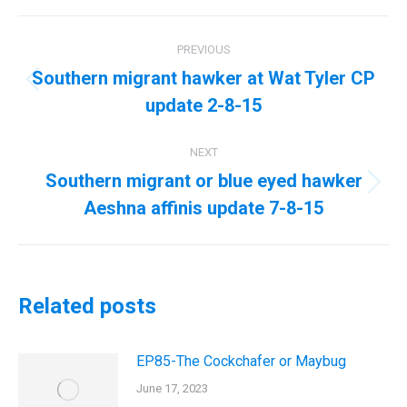
Post
PREVIOUS
navigation
Southern migrant hawker at Wat Tyler CP
Previous
update 2-8-15
post:
NEXT
Southern migrant or blue eyed hawker
Next
Aeshna affinis update 7-8-15
post:
Related posts
EP85-The Cockchafer or Maybug
June 17, 2023