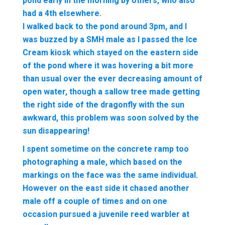
pond early in the morning by others, who also
had a 4th elsewhere.
I walked back to the pond around 3pm, and I
was buzzed by a SMH male as I passed the Ice
Cream kiosk which stayed on the eastern side
of the pond where it was hovering a bit more
than usual over the ever decreasing amount of
open water, though a sallow tree made getting
the right side of the dragonfly with the sun
awkward, this problem was soon solved by the
sun disappearing!
I spent sometime on the concrete ramp too
photographing a male, which based on the
markings on the face was the same individual.
However on the east side it chased another
male off a couple of times and on one
occasion pursued a juvenile reed warbler at