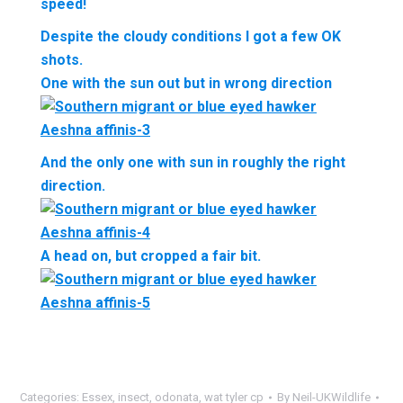
speed!
Despite the cloudy conditions I got a few OK
shots.
One with the sun out but in wrong direction
And the only one with sun in roughly the right
direction.
A head on, but cropped a fair bit.
Categories:
Essex
,
insect
,
odonata
,
wat tyler cp
By
Neil-UKWildlife