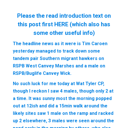
Please the read introduction text on
this post first
HERE
(which also has
some other useful info)
The headline news as it were is Tim Caroen
yesterday managed to track down some
tandem pair Southern migrant hawkers on
RSPB West Canvey Marshes and a male on
RSPB/Buglife Canvey Wick.
No such luck for me today at Wat Tyler CP,
though I reckon I saw 4 males, though only 2 at
a time. It was sunny most the morning popped
out at 12ish and did a 15min walk around the
likely sites saw 1 male on the ramp and racked
up 2 elsewhere, 3 males were seen around the