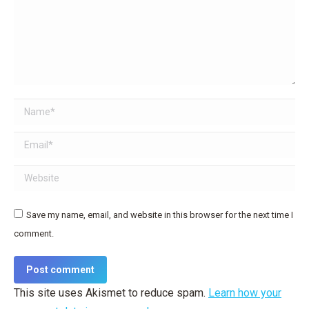
Name *
Email *
Website
Save my name, email, and website in this browser for the next time I
comment.
Post comment
This site uses Akismet to reduce spam.
Learn how your