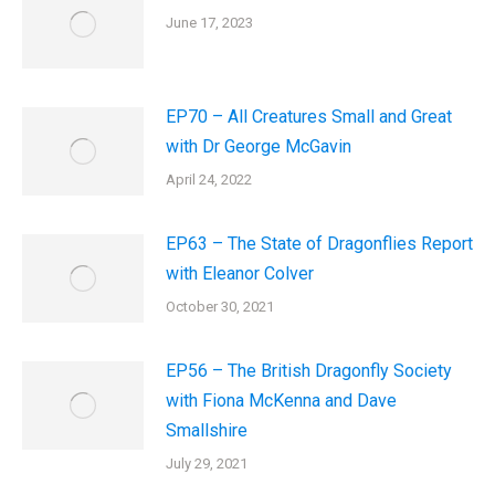
June 17, 2023
EP70 – All Creatures Small and Great
with Dr George McGavin
April 24, 2022
EP63 – The State of Dragonflies Report
with Eleanor Colver
October 30, 2021
EP56 – The British Dragonfly Society
with Fiona McKenna and Dave
Smallshire
July 29, 2021