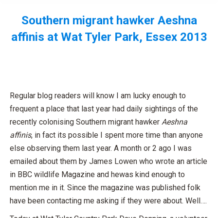
Southern migrant hawker Aeshna
affinis at Wat Tyler Park, Essex 2013
You are here:
Regular blog readers will know I am lucky enough to
frequent a place that last year had daily sightings of the
recently colonising Southern migrant hawker
Aeshna
affinis
, in fact its possible I spent more time than anyone
else observing them last year. A month or 2 ago I was
emailed about them by James Lowen who wrote an article
in BBC wildlife Magazine and hewas kind enough to
mention me in it. Since the magazine was published folk
have been contacting me asking if they were about. Well….