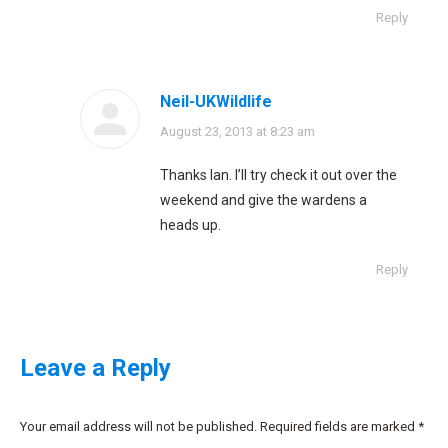
Reply
Neil-UKWildlife
says:
August 23, 2013 at 8:23 am
Thanks Ian. I’ll try check it out over the
weekend and give the wardens a
heads up.
Reply
Leave a Reply
Your email address will not be published. Required fields are marked
*