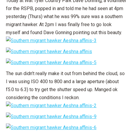
Today at Wat Tyler Country Park Dave Donning, a volunteer
for the RSPB, popped in and told me he had seen at 4pm
yesterday (Thurs) what he was 99% sure was a southern
migrant hawker. At 2pm I was finally free to go look
myself and found Dave Gonning pointing out this beauty.
The sun didn’t really make it out from behind the cloud, so
I was using ISO 400 to 800 and a large aperture (about
f5.0 to 6.3) to try get the shutter speed up. Manged ok
considering the conditions I reckon.