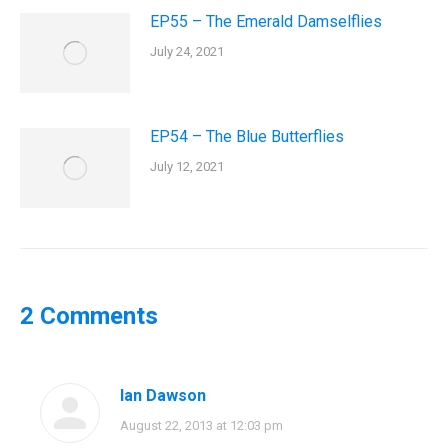
EP55 – The Emerald Damselflies
July 24, 2021
EP54 – The Blue Butterflies
July 12, 2021
2 Comments
Ian Dawson
says:
August 22, 2013 at 12:03 pm