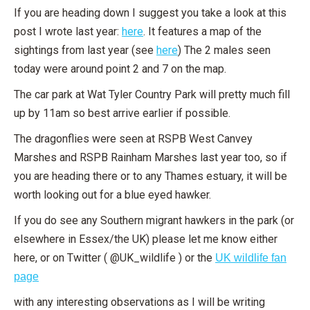
If you are heading down I suggest you take a look at this
post I wrote last year:
here
. It features a map of the
sightings from last year (see
here
) The 2 males seen
today were around point 2 and 7 on the map.
The car park at Wat Tyler Country Park will pretty much fill
up by 11am so best arrive earlier if possible.
The dragonflies were seen at RSPB West Canvey
Marshes and RSPB Rainham Marshes last year too, so if
you are heading there or to any Thames estuary, it will be
worth looking out for a blue eyed hawker.
If you do see any Southern migrant hawkers in the park (or
elsewhere in Essex/the UK) please let me know either
here, or on Twitter ( @UK_wildlife ) or the
UK wildlife fan
page
with any interesting observations as I will be writing