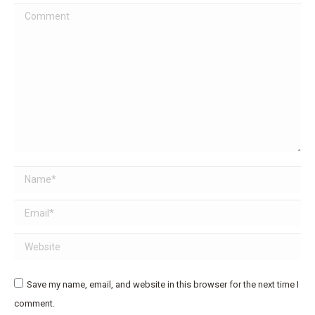
Comment
Name *
Email *
Website
Save my name, email, and website in this browser for the next time I
comment.