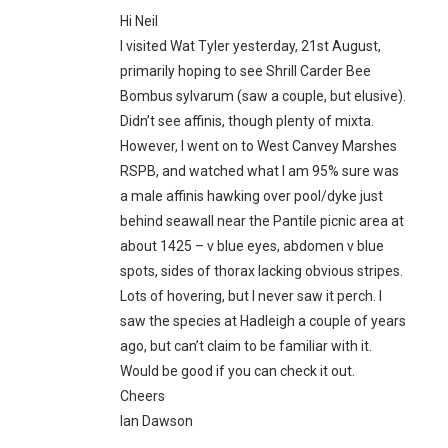
Hi Neil
I visited Wat Tyler yesterday, 21st August,
primarily hoping to see Shrill Carder Bee
Bombus sylvarum (saw a couple, but elusive).
Didn’t see affinis, though plenty of mixta.
However, I went on to West Canvey Marshes
RSPB, and watched what I am 95% sure was
a male affinis hawking over pool/dyke just
behind seawall near the Pantile picnic area at
about 1425 – v blue eyes, abdomen v blue
spots, sides of thorax lacking obvious stripes.
Lots of hovering, but I never saw it perch. I
saw the species at Hadleigh a couple of years
ago, but can’t claim to be familiar with it.
Would be good if you can check it out.
Cheers
Ian Dawson