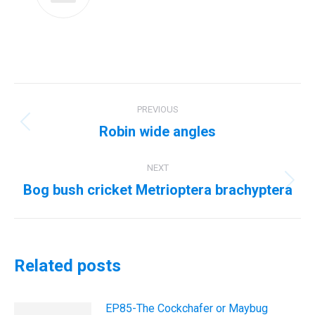
Post
PREVIOUS
navigation
Robin wide angles
Previous
post:
NEXT
Bog bush cricket Metrioptera brachyptera
Next
post:
Related posts
EP85-The Cockchafer or Maybug