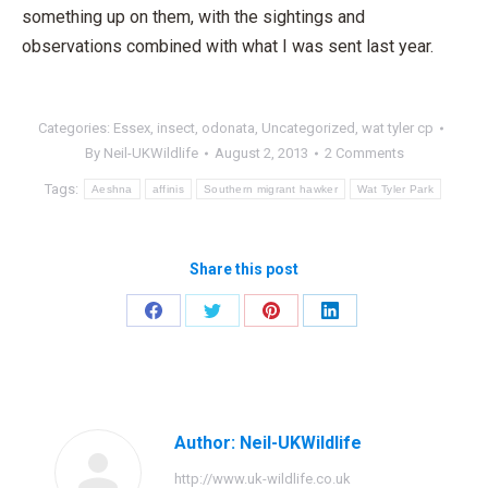
something up on them, with the sightings and
observations combined with what I was sent last year.
Categories:
Essex
,
insect
,
odonata
,
Uncategorized
,
wat tyler cp
By
Neil-UKWildlife
August 2, 2013
2 Comments
Tags:
Aeshna
affinis
Southern migrant hawker
Wat Tyler Park
Share this post
Share
Share
Share
Share
on
on
on
on
Facebook
Twitter
Pinterest
LinkedIn
Author:
Neil-UKWildlife
http://www.uk-wildlife.co.uk