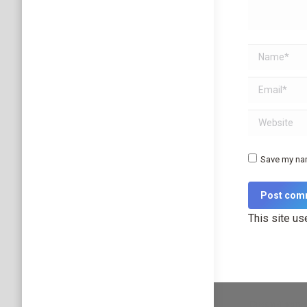
Name *
Email *
Website
Save my nam
Post com
This site u
Dream-Theme 