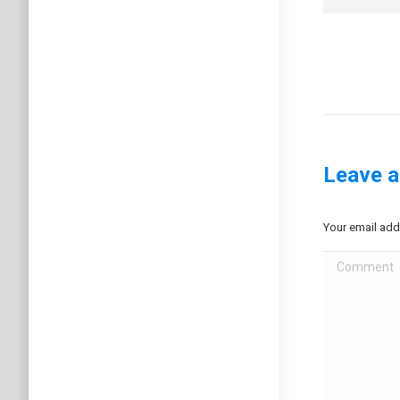
Leave a
Your email add
Comment