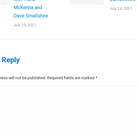
McKenna and
July 24, 2021
Dave Smallshire
July 29, 2021
 Reply
ress will not be published. Required fields are marked
*