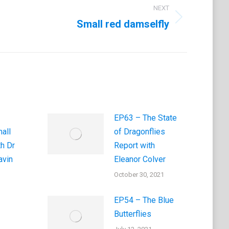
NEXT
Small red damselfly
EP63 – The State
all
of Dragonflies
th Dr
Report with
vin
Eleanor Colver
October 30, 2021
EP54 – The Blue
Butterflies