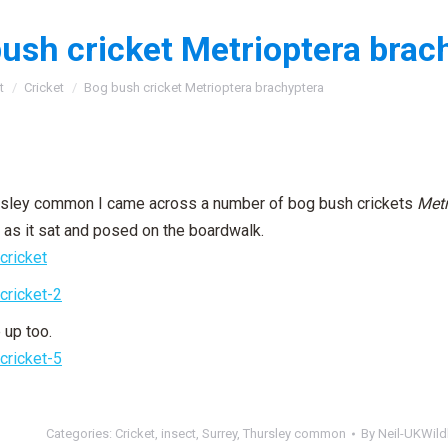
ush cricket Metrioptera brac
:
t
Cricket
Bog bush cricket Metrioptera brachyptera
irsley common I came across a number of bog bush crickets
Metr
 as it sat and posed on the boardwalk.
 up too.
Categories:
Cricket
,
insect
,
Surrey
,
Thursley common
By
Neil-UKWildl