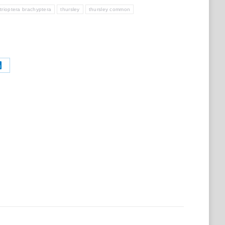
trioptera brachyptera
thursley
thursley common
Share
on
t
LinkedIn