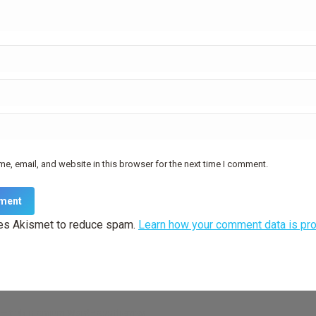
e, email, and website in this browser for the next time I comment.
ment
ses Akismet to reduce spam.
Learn how your comment data is pr
— truly
premium WordPress themes