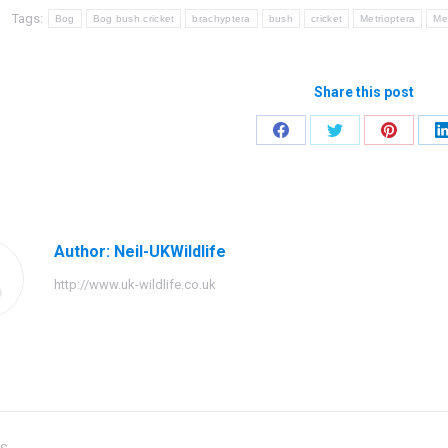
Tags:
Bog
Bog bush cricket
brachyptera
bush
cricket
Metrioptera
Me
Share this post
Share
Share
Share
on
on
on
Facebook
Twitter
Pinteres
Author:
Neil-UKWildlife
http://www.uk-wildlife.co.uk