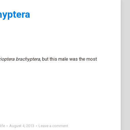
hyptera
ioptera brachyptera
, but this male was the most
ife
August 4, 2013
Leave a comment