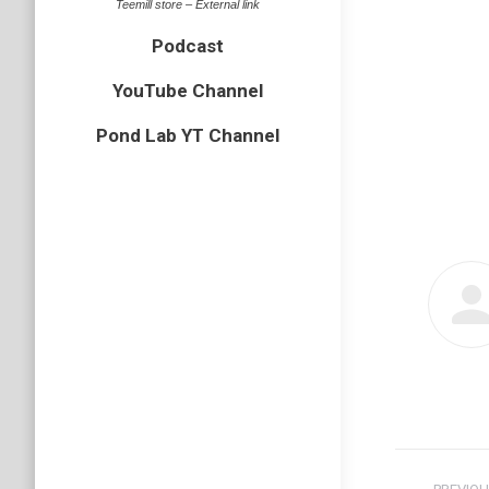
Teemill store – External link
Podcast
YouTube Channel
Pond Lab YT Channel
Post