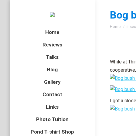
Bog b
You are here
Home
insec
Home
Reviews
Talks
While at Th
Blog
cooperative,
Gallery
Contact
I got a close
Links
Photo Tuition
Pond T-shirt Shop