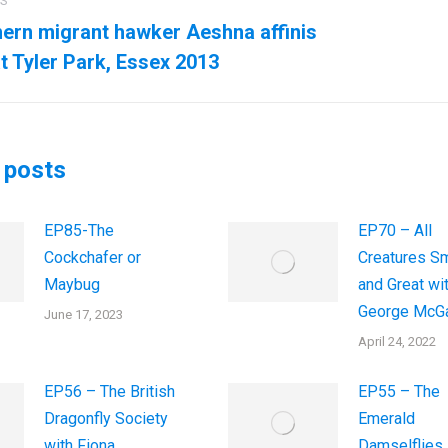
US
ation
ern migrant hawker Aeshna affinis
us
Next
t Tyler Park, Essex 2013
post:
 posts
EP85-The
EP70 – All
Cockchafer or
Creatures Sm
Maybug
and Great wi
George McGa
June 17, 2023
April 24, 2022
EP56 – The British
EP55 – The
Dragonfly Society
Emerald
with Fiona
Damselflies