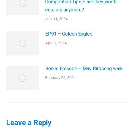
Competition Tips + are they worth
entering anymore?
July 11, 2024
EP91 – Golden Eagles
April 7, 2024
Bonus Episode – May Birdsong walk
February 26, 2024
Leave a Reply