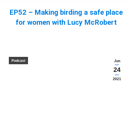
EP52 – Making birding a safe place
for women with Lucy McRobert
You are here:
Podcast
Jun
24
2021