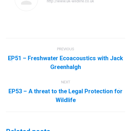
http://www.uk-wildlife.co.uk
Post
PREVIOUS
navigation
EP51 – Freshwater Ecoacoustics with Jack
Previous
Greenhalgh
post:
NEXT
EP53 – A threat to the Legal Protection for
Next
Wildlife
post: