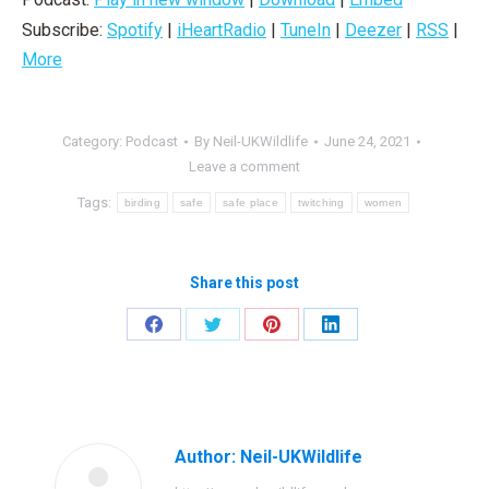
Subscribe:
Spotify
|
iHeartRadio
|
TuneIn
|
Deezer
|
RSS
|
More
Category:
Podcast
By
Neil-UKWildlife
June 24, 2021
Leave a comment
Tags:
birding
safe
safe place
twitching
women
Share this post
Share
Share
Share
Share
on
on
on
on
Facebook
Twitter
Pinterest
LinkedIn
Author:
Neil-UKWildlife