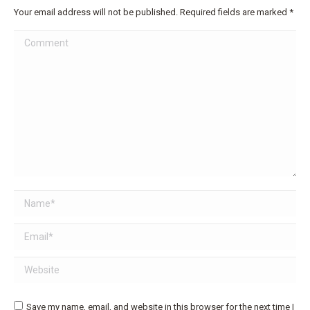
Your email address will not be published. Required fields are marked
*
Comment
Name *
Email *
Website
Save my name, email, and website in this browser for the next time I