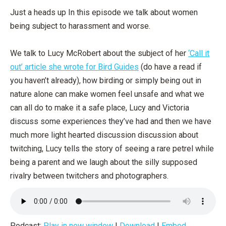
Just a heads up In this episode we talk about women
being subject to harassment and worse.
We talk to Lucy McRobert about the subject of her
‘Call it
out’ article she wrote for Bird Guides
(do have a read if
you haven’t already), how birding or simply being out in
nature alone can make women feel unsafe and what we
can all do to make it a safe place, Lucy and Victoria
discuss some experiences they’ve had and then we have
much more light hearted discussion discussion about
twitching, Lucy tells the story of seeing a rare petrel while
being a parent and we laugh about the silly supposed
rivalry between twitchers and photographers.
Podcast:
Play in new window
|
Download
|
Embed