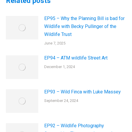
Related posts
EP95 – Why the Planning Bill is bad for
Wildlife with Becky Pullinger of the
Wildlife Trust
June 7, 2025
EP94 – ATM wildlife Street Art
December 1, 2024
EP93 – Wild Finca with Luke Massey
September 24, 2024
EP92 – Wildlife Photography