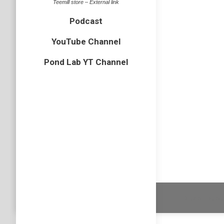
Teemill store – External link
Podcast
Podcast
Just a h
YouTube Channel
about the
simply b
Pond Lab YT Channel
Podcast
Subscri
Dream-Theme 