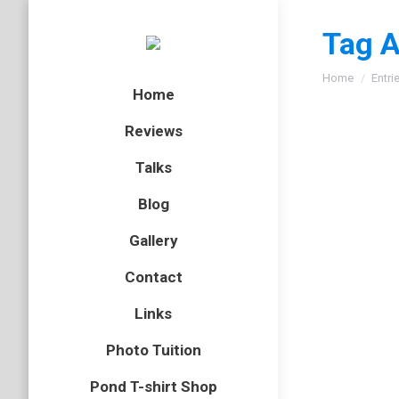
Tag A
You are here
Home
Entri
Home
Reviews
Talks
Blog
Gallery
Contact
Links
Photo Tuition
Pond T-shirt Shop
EP52 –