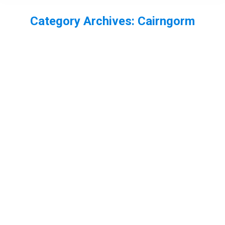
Category Archives:
Cairngorm
You are here:
Threatening call from a Chaffinch
bird
,
Cairngorm
,
finch
,
Scotland
By
Neil-UKWildlife
June 24, 2013
Leave a comment
No not a abusive phone call from a bird that has
worked out how to use a phone, but a photo of a
chaffinch who wasn’t happy about others on it’s
feeder! I was set up for crested tit on this next
shot, so a very close crop of a much bigger
chaffinch in the…