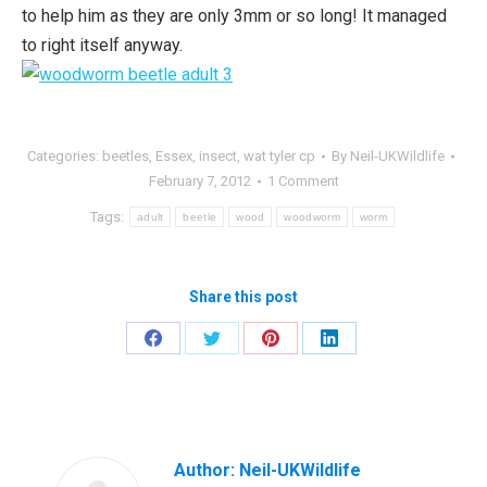
to help him as they are only 3mm or so long! It managed
to right itself anyway.
Categories:
beetles
,
Essex
,
insect
,
wat tyler cp
By
Neil-UKWildlife
February 7, 2012
1 Comment
Tags:
adult
beetle
wood
woodworm
worm
Share this post
Share
Share
Share
Share
on
on
on
on
Facebook
Twitter
Pinterest
LinkedIn
Author:
Neil-UKWildlife