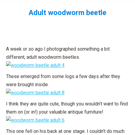
Adult woodworm beetle
You are here:
A week or so ago I photographed something a bit
different, adult woodworm beetles.
These emerged from some logs a few days after they
were brought inside.
I think they are quite cute, though you wouldn’t want to find
them on (or in!) your valuable antique furniture!
This one fell on his back at one stage. I couldn’t do much