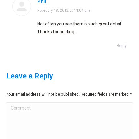
Phil
says:
February 13, 2012 at 11:01 am
Not often you see them is such great detail.
Thanks for posting.
Reply
Leave a Reply
Your email address will not be published. Required fields are marked
*
Comment