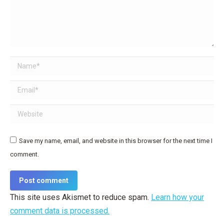
Name *
Email *
Website
Save my name, email, and website in this browser for the next time I
comment.
Post comment
This site uses Akismet to reduce spam.
Learn how your
comment data is processed.