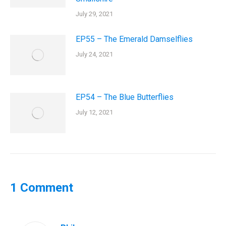
July 29, 2021
EP55 – The Emerald Damselflies
July 24, 2021
EP54 – The Blue Butterflies
July 12, 2021
1 Comment