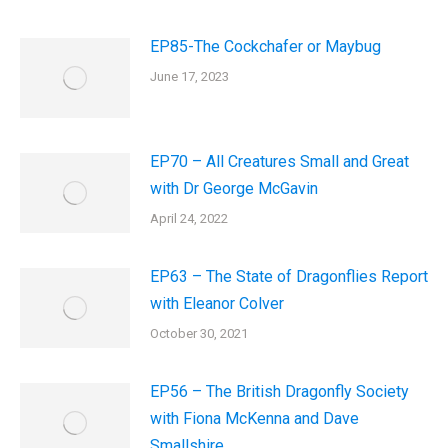
EP85-The Cockchafer or Maybug
June 17, 2023
EP70 – All Creatures Small and Great
with Dr George McGavin
April 24, 2022
EP63 – The State of Dragonflies Report
with Eleanor Colver
October 30, 2021
EP56 – The British Dragonfly Society
with Fiona McKenna and Dave
Smallshire