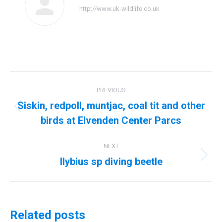
http://www.uk-wildlife.co.uk
Post
PREVIOUS
navigation
Siskin, redpoll, muntjac, coal tit and other
Previous
birds at Elvenden Center Parcs
post:
NEXT
Ilybius sp diving beetle
Next
post:
Related posts