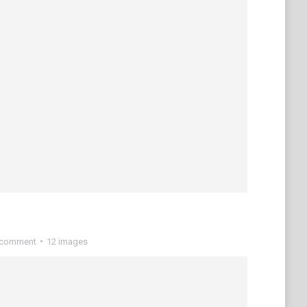
 comment
12 images