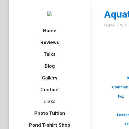
Aquat
You are here
Home
Wildl
Home
Reviews
Talks
Blog
Gallery
B
Common 
Contact
Fox
Links
Photo Tuition
Lesser
St
Pond T-shirt Shop