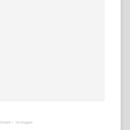
omment
16 images