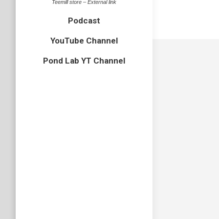
Teemill store – External link
Podcast
YouTube Channel
Pond Lab YT Channel