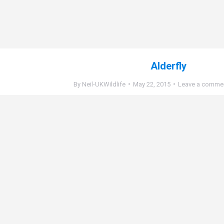
Alderfly
By
Neil-UKWildlife
May 22, 2015
Leave a comme