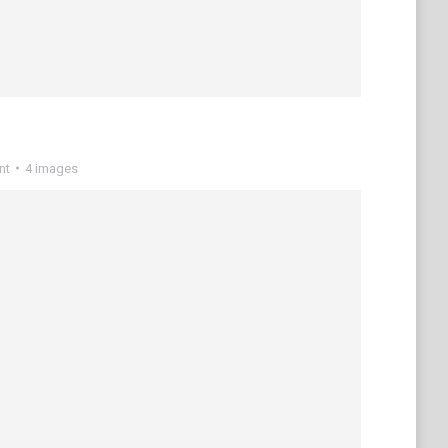
nt
4 images