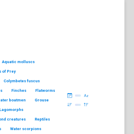
Aquatic molluscs
s of Prey
Colymbetes fuscus
hs
Finches
Flatworms
water boatmen
Grouse
Lagomorphs
ond creatures
Reptiles
s
Water scorpions