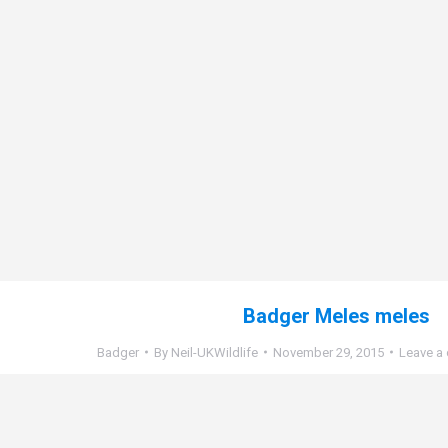
Badger Meles meles
Badger
By
Neil-UKWildlife
November 29, 2015
Leave a