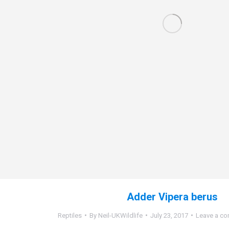
Adder Vipera berus
Reptiles
By
Neil-UKWildlife
July 23, 2017
Leave a c