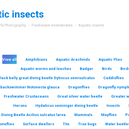
ic insects
:
ife Photography
Freshwater invertebrates
Aquatic insects
View all
Amphibians
Aquatic Arachnids
Aquatic Flies
Aquatic worms and leeches
Badger
Birds
Bird
lack belly great diving beetle Dytiscus semisulcatus
Caddisflies
backswimmer Notonecta glauca
Dragonflies
Dragonfly nymp
Freshwater Crustaceans
Great silver water beetle
Greater 
Herons
Hydaticus seminiger diving beetle
Insects
 Diving Beetle Acilius sulcatus larva
Mammals
Mayflies
P
oneflies
Surface dwellers
Tits
True bugs
Water beetle