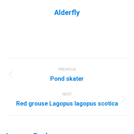
Alderfly
You are here:
Album
PREVIOUS
navigation
Pond skater
Previous
album:
NEXT
Red grouse Lagopus lagopus scotica
Next
album: