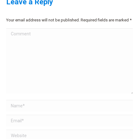
Leave a Reply
Your email address will not be published. Required fields are marked
*
Comment
Name *
Email *
Website