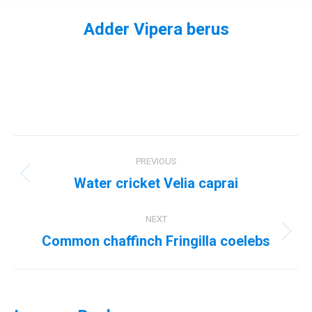
Adder Vipera berus
You are here:
Album
PREVIOUS
navigation
Water cricket Velia caprai
Previous
album:
NEXT
Common chaffinch Fringilla coelebs
Next
album: