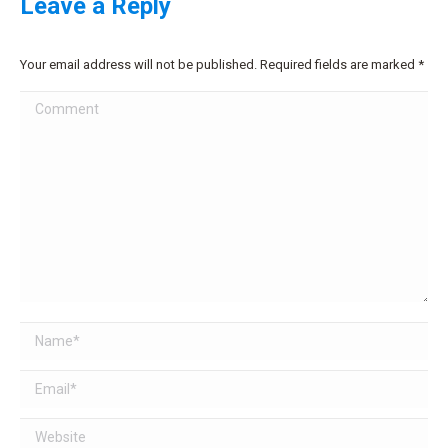
Leave a Reply
Your email address will not be published. Required fields are marked
*
Comment
Name *
Email *
Website