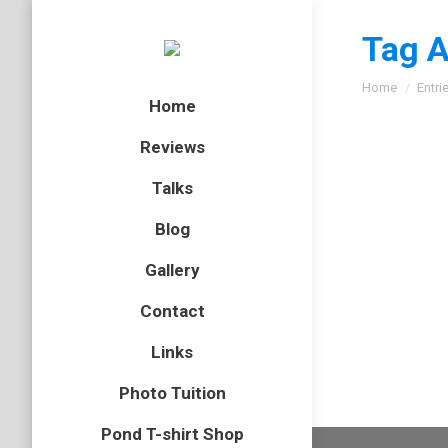
Tag A
You are here
Home
Entri
Home
Reviews
Talks
Green 
Blog
amphibian
Gallery
When in 
Contact
young Gr
Links
Photo Tuition
Pond T-shirt Shop