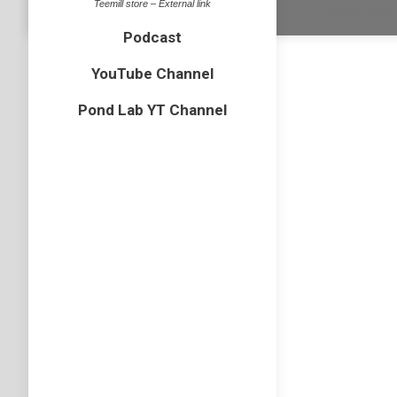
Teemill store – External link
Dream-Theme 
Podcast
YouTube Channel
Pond Lab YT Channel