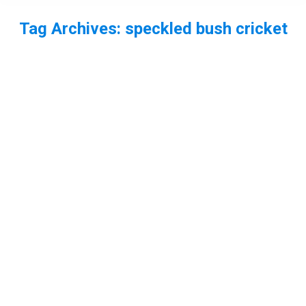
Tag Archives:
speckled bush cricket
You are here: