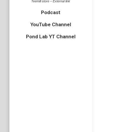
Teemill store – External link
Podcast
YouTube Channel
Pond Lab YT Channel
Wildli
bird
,
Cornw
I have j
in some 
visited m