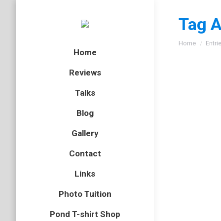
Tag A
You are here
Home
Entri
Home
Reviews
Talks
Blog
Gallery
Contact
Links
Photo Tuition
Pond T-shirt Shop