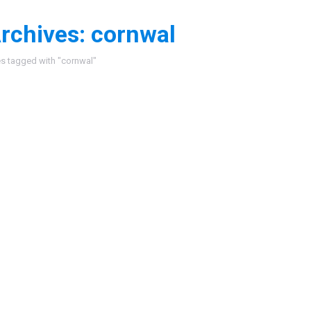
rchives:
cornwal
:
es tagged with "cornwal"