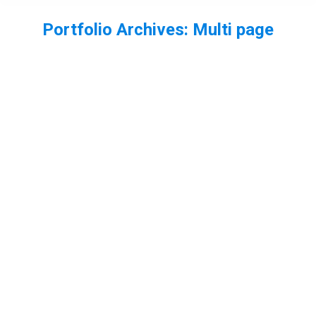
Portfolio Archives:
Multi page
You are here: