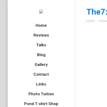
The7:
You are here
Home
Proje
Home
Reviews
Talks
Blog
Gallery
Contact
Links
Photo Tuition
Pond T-shirt Shop