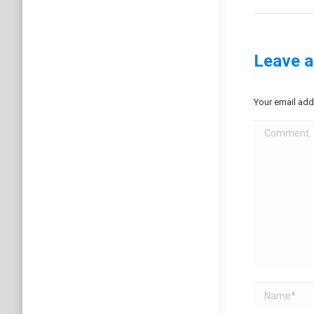
project:
Leave a
Your email add
Comment
Name *