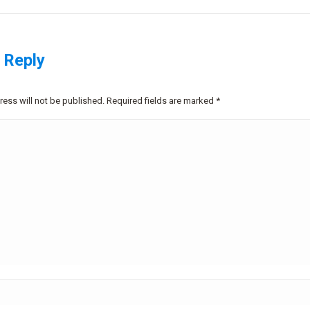
project:
 Reply
ress will not be published. Required fields are marked
*