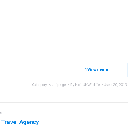
View demo
Category:
Multi page
By
Neil-UKWildlife
June 20, 2019
ct
US
ation
 Travel Agency
us
Next