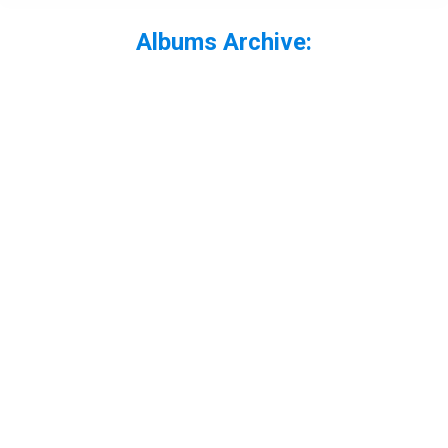
Albums Archive:
You are here: