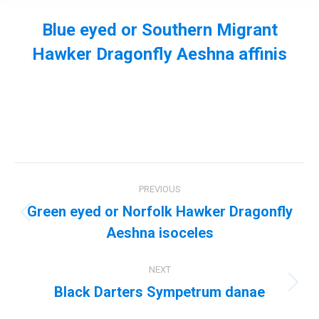
Blue eyed or Southern Migrant
Hawker Dragonfly Aeshna affinis
You are here:
Album
PREVIOUS
navigation
Green eyed or Norfolk Hawker Dragonfly
Previous
Aeshna isoceles
album:
NEXT
Black Darters Sympetrum danae
Next
album: