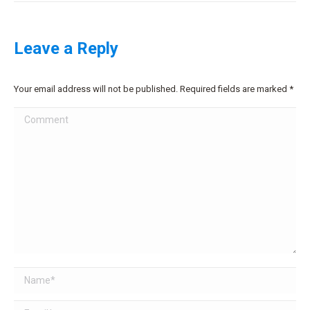
Leave a Reply
Your email address will not be published. Required fields are marked
*
Comment
Name *
Email *