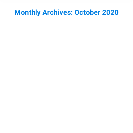
Monthly Archives:
October 2020
You are here: