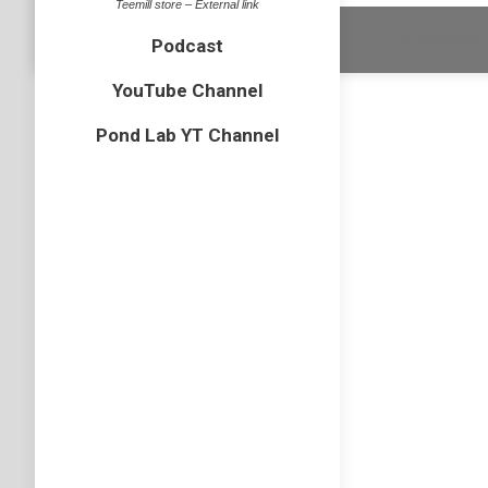
Teemill store – External link
Dream-Theme 
Podcast
YouTube Channel
Pond Lab YT Channel