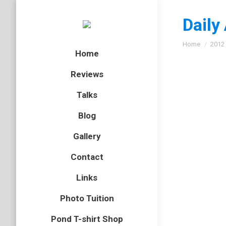
Daily
You are here
Home
2012
Home
Reviews
Talks
Spitti
Blog
Arachnid
,
Gallery
On Frida
Contact
describe
called s
Links
Photo Tuition
Pond T-shirt Shop