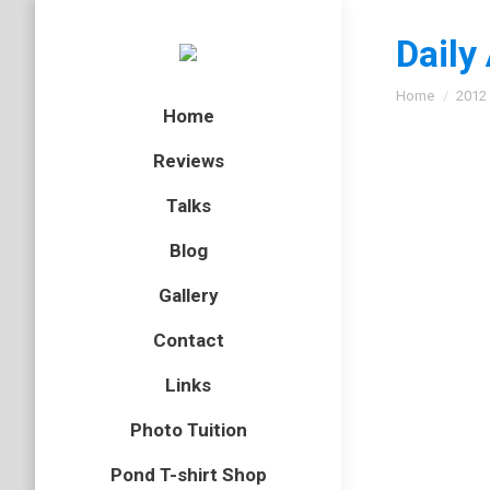
Daily
You are here
Home
2012
Home
Reviews
Talks
Great 
Blog
beetles
,
E
Gallery
Followin
Contact
asymmetr
the surf
Links
Photo Tuition
Pond T-shirt Shop