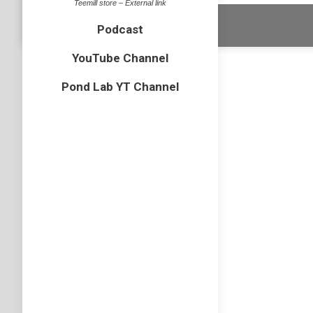
Teemill store – External link
Dream-Theme 
Podcast
YouTube Channel
Pond Lab YT Channel