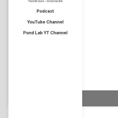
Teemill store – External link
Leave a commen
Podcast
YouTube Channel
Pond Lab YT Channel
Migrant H
Aeshna m
Dragonflies
By
Neil-UKWild
August 9, 20
Leave a comm
3 images
Dream-Theme 