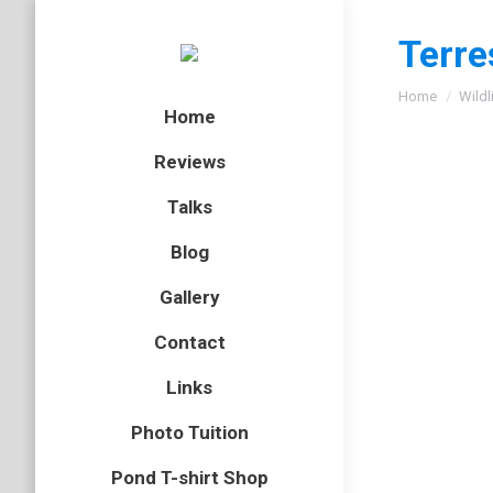
Terre
You are here
Home
Wildl
Home
Reviews
Talks
Blog
Gallery
Ruddy d
Contact
Sympe
Links
sangui
Photo Tuition
Dragonfl
By
Neil-UKWi
Pond T-shirt Shop
August 9, 