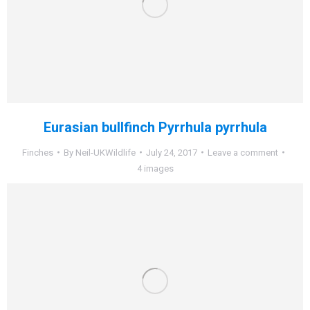
Eurasian bullfinch Pyrrhula pyrrhula
Finches
By
Neil-UKWildlife
July 24, 2017
Leave a comment
4 images