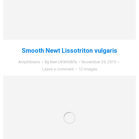
Smooth Newt Lissotriton vulgaris
Amphibians
By
Neil-UKWildlife
November 29, 2015
Leave a comment
12 images