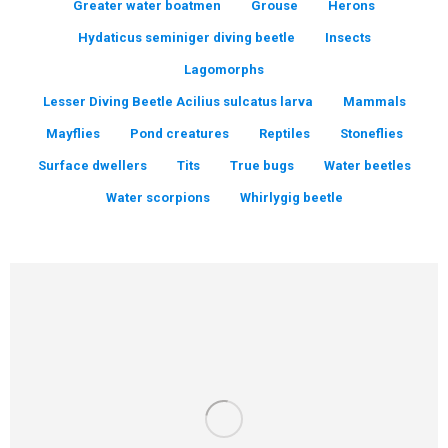
Greater water boatmen
Grouse
Herons
Hydaticus seminiger diving beetle
Insects
Lagomorphs
Lesser Diving Beetle Acilius sulcatus larva
Mammals
Mayflies
Pond creatures
Reptiles
Stoneflies
Surface dwellers
Tits
True bugs
Water beetles
Water scorpions
Whirlygig beetle