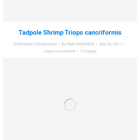
Tadpole Shrimp Triops cancriformis
Freshwater Crustaceans
By
Neil-UKWildlife
July 23, 2017
Leave a comment
7 images