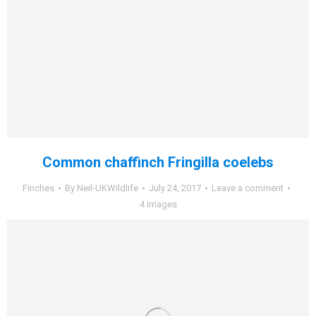
Common chaffinch Fringilla coelebs
Finches
By
Neil-UKWildlife
July 24, 2017
Leave a comment
4 images