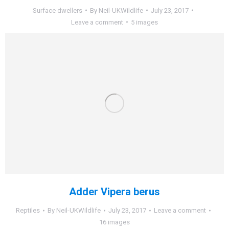
Surface dwellers
By
Neil-UKWildlife
July 23, 2017
Leave a comment
5 images
Adder Vipera berus
Reptiles
By
Neil-UKWildlife
July 23, 2017
Leave a comment
16 images