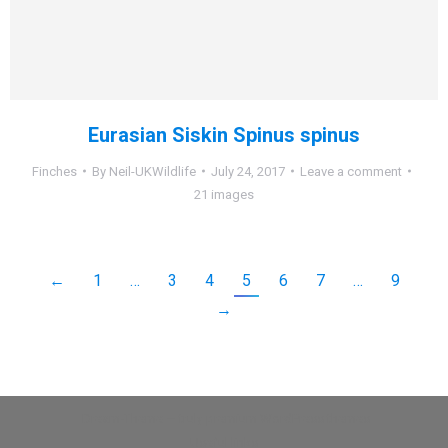
Eurasian Siskin Spinus spinus
Finches
By
Neil-UKWildlife
July 24, 2017
Leave a comment
21 images
←
1
…
3
4
5
6
7
…
9
→
Dream-Theme — truly
premium WordPress themes
Useful links