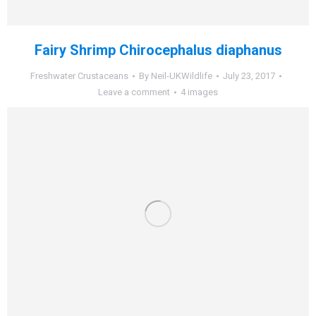
Fairy Shrimp Chirocephalus diaphanus
Freshwater Crustaceans
By
Neil-UKWildlife
July 23, 2017
Leave a comment
4 images