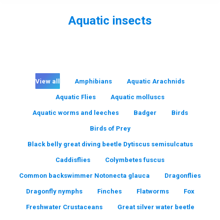
Aquatic insects
You are here:
View all
Amphibians
Aquatic Arachnids
Aquatic Flies
Aquatic molluscs
Aquatic worms and leeches
Badger
Birds
Birds of Prey
Black belly great diving beetle Dytiscus semisulcatus
Caddisflies
Colymbetes fuscus
Common backswimmer Notonecta glauca
Dragonflies
Dragonfly nymphs
Finches
Flatworms
Fox
Freshwater Crustaceans
Great silver water beetle