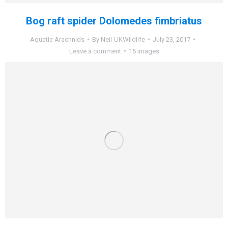
Bog raft spider Dolomedes fimbriatus
Aquatic Arachnids
By
Neil-UKWildlife
July 23, 2017
Leave a comment
15 images