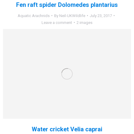
Fen raft spider Dolomedes plantarius
Aquatic Arachnids
By
Neil-UKWildlife
July 23, 2017
Leave a comment
2 images
Water cricket Velia caprai