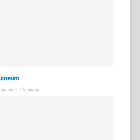
uineum
a comment
6 images