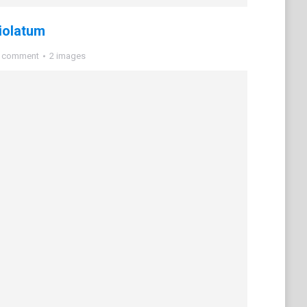
iolatum
a comment
2 images