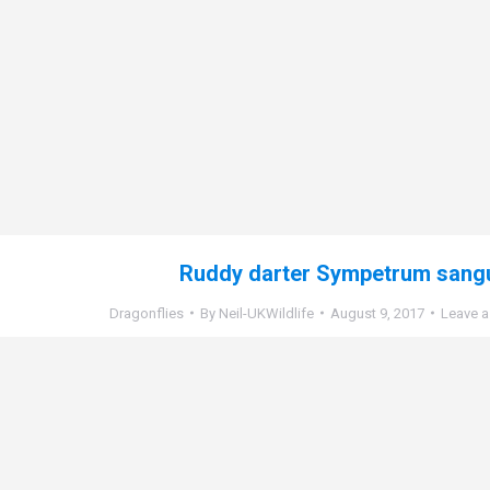
Ruddy darter Sympetrum sang
Dragonflies
By
Neil-UKWildlife
August 9, 2017
Leave 