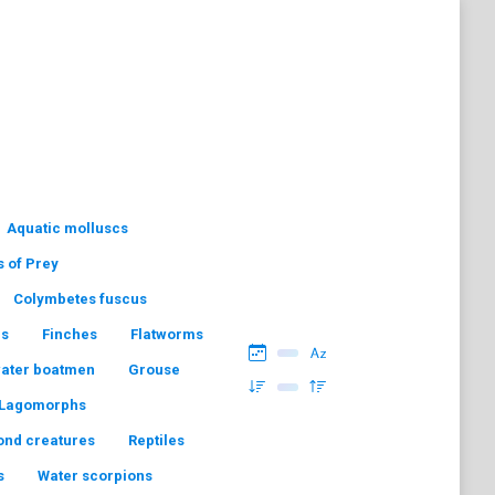
Aquatic molluscs
s of Prey
Colymbetes fuscus
hs
Finches
Flatworms
water boatmen
Grouse
Lagomorphs
ond creatures
Reptiles
s
Water scorpions