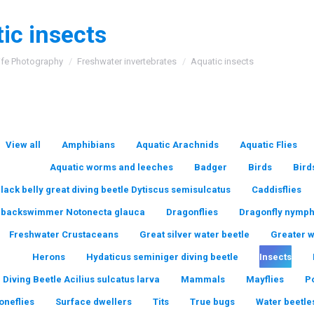
ic insects
:
ife Photography
Freshwater invertebrates
Aquatic insects
View all
Amphibians
Aquatic Arachnids
Aquatic Flies
Aquatic worms and leeches
Badger
Birds
Bird
lack belly great diving beetle Dytiscus semisulcatus
Caddisflies
backswimmer Notonecta glauca
Dragonflies
Dragonfly nymp
Freshwater Crustaceans
Great silver water beetle
Greater 
Herons
Hydaticus seminiger diving beetle
Insects
 Diving Beetle Acilius sulcatus larva
Mammals
Mayflies
P
oneflies
Surface dwellers
Tits
True bugs
Water beetle