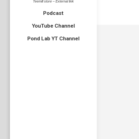
Teemill store – External link
Podcast
YouTube Channel
Pond Lab YT Channel