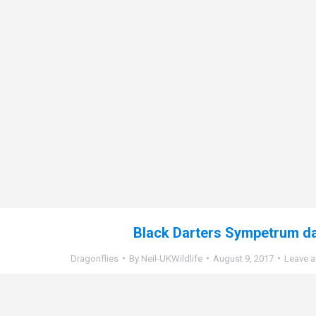
Black Darters Sympetrum d
Dragonflies
By
Neil-UKWildlife
August 9, 2017
Leave 