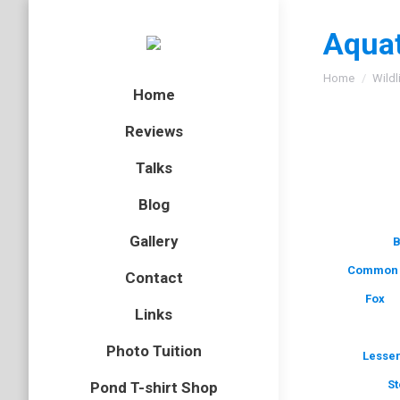
Aquat
You are here
Home
Wildl
Home
Reviews
Talks
Blog
Gallery
B
Common 
Contact
Fox
Links
Photo Tuition
Lesser
St
Pond T-shirt Shop