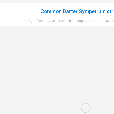
Common Darter Sympetrum str
Dragonflies
By
Neil-UKWildlife
August 9, 2017
Leave 