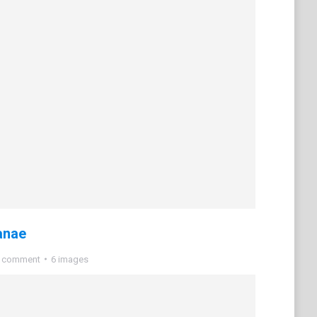
anae
a comment
6 images