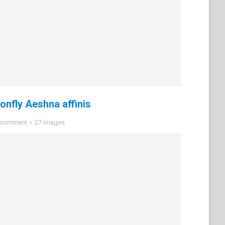
nfly Aeshna affinis
 comment
27 images