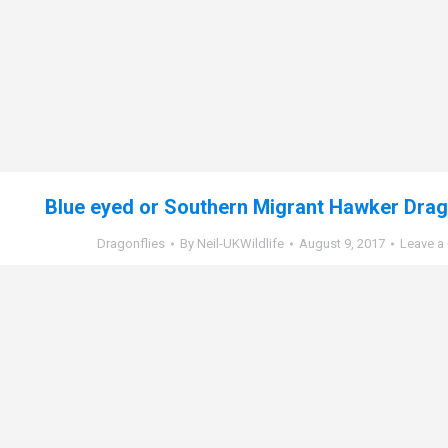
Blue eyed or Southern Migrant Hawker Drago
Dragonflies
By
Neil-UKWildlife
August 9, 2017
Leave a