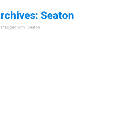
rchives:
Seaton
:
es tagged with "Seaton"