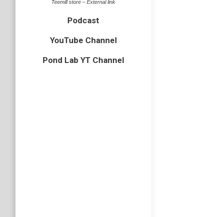
Teemill store – External link
Podcast
YouTube Channel
Pond Lab YT Channel
Rainy 
bird
,
Cornw
The seco
grey shi
cliffs be