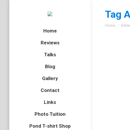
Tag A
You are here
Home
Entri
Home
Reviews
Talks
Blog
Gallery
Contact
Links
Photo Tuition
Pond T-shirt Shop