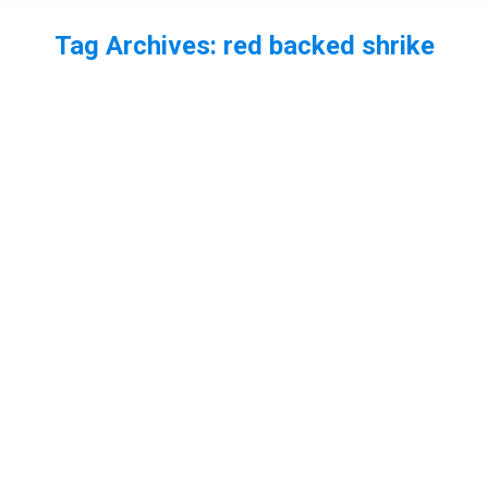
Tag Archives:
red backed shrike
You are here:
Red backed shrike Juvenile
bird
,
Essex
,
RSPB Bowers Marsh
By
Neil-UKWildlife
December 4, 2013
Leave a comment
I still have a nu7mber of shots of the red backed
shrike to edit, but here are a few more of this
lovely bird.
Red backed shrike eats migrant
hawker dragonfly