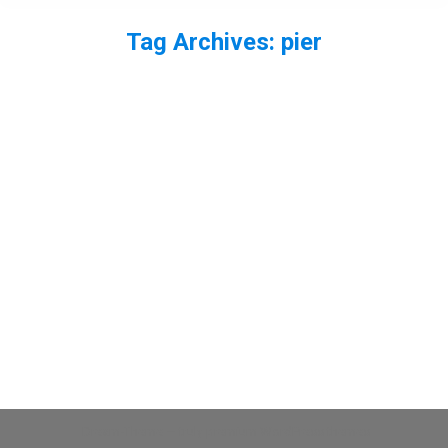
Tag Archives:
pier
You are here:
Turnstone on Southend Pier
bird
,
wader
By
Neil-UKWildlife
January 16, 2014
Leave a comment
A few of a turnstone from Southend Pier. More to
come…
Dream-Theme — truly
premium WordPress themes