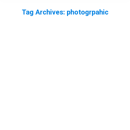
Tag Archives:
photogrpahic
You are here: