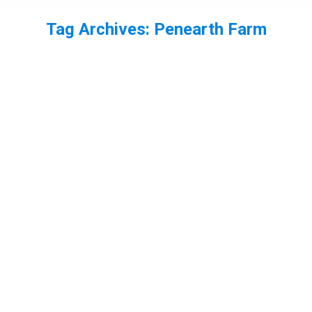
Tag Archives:
Penearth Farm
You are here: