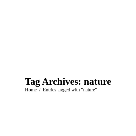
Tag Archives:
nature
You are here:
Home
Entries tagged with "nature"