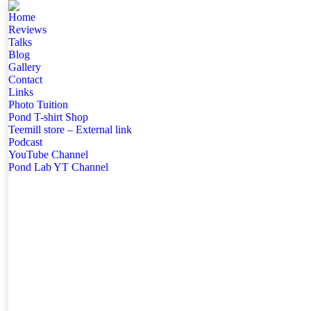
Home
Reviews
Talks
Blog
Gallery
Contact
Links
Photo Tuition
Pond T-shirt Shop
Teemill store – External link
Podcast
YouTube Channel
Pond Lab YT Channel