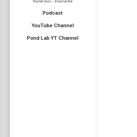
Teemill store – External link
Podcast
YouTube Channel
EP50 –
Pond Lab YT Channel
Podcast
Somethin
Casual B
Rachael 
Podcast
Subscri