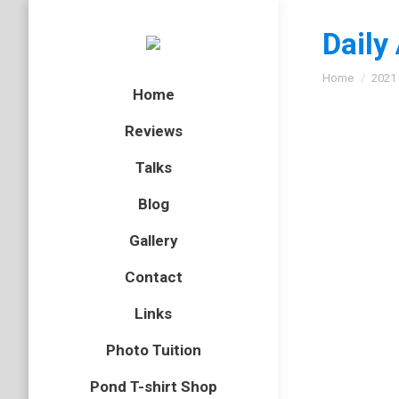
Daily
You are here
Home
2021
Home
Reviews
Talks
Blog
Gallery
Contact
Links
Photo Tuition
Pond T-shirt Shop