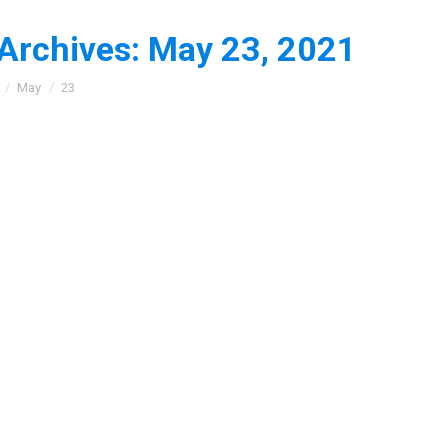
 Archives:
May 23, 2021
:
May
23