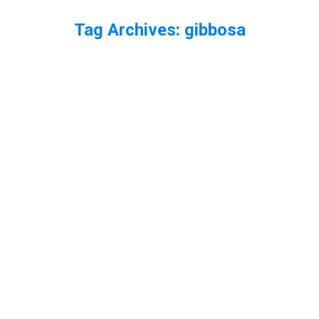
Tag Archives:
gibbosa
You are here: