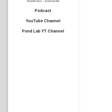
Teemill store – External link
Podcast
YouTube Channel
Pond Lab YT Channel
EP74 –
Podcast
An arach
Tailed S
Podcast
Subscri