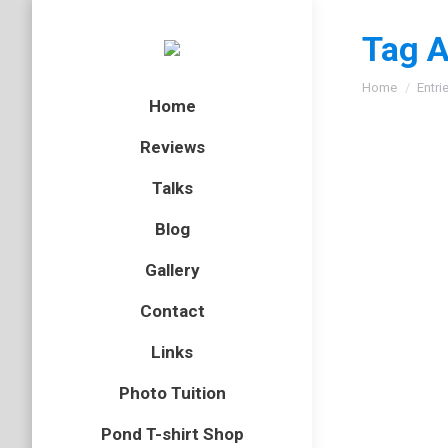
Tag A
You are here
Home
Entri
Home
Reviews
Talks
Blog
Gallery
Contact
Links
Photo Tuition
Pond T-shirt Shop