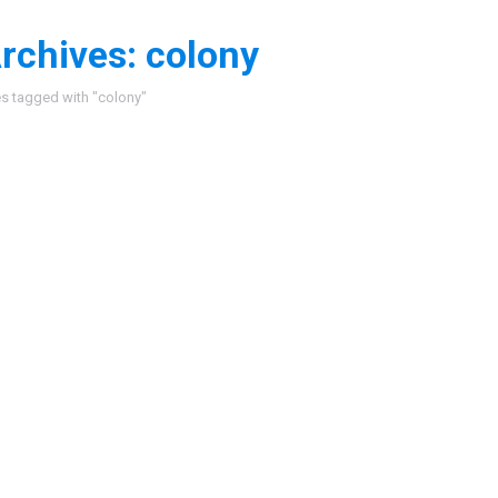
rchives:
colony
:
es tagged with "colony"