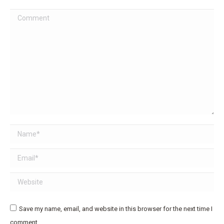
Comment
Name *
Email *
Website
Save my name, email, and website in this browser for the next time I
comment.