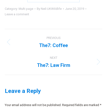
Category:
Multi page
By
Neil-UKWildlife
June 20, 2019
Leave a comment
Project
PREVIOUS
navigation
The7: Coffee
Previous
project:
NEXT
The7: Law Firm
Next
project:
Leave a Reply
Your email address will not be published. Required fields are marked
*