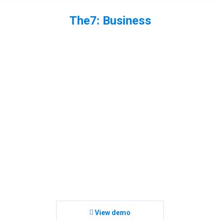
The7: Business
You are here:
View demo