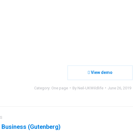
View demo
Category:
One page
By
Neil-UKWildlife
June 26, 2019
ct
US
ation
 Business (Gutenberg)
us
Next