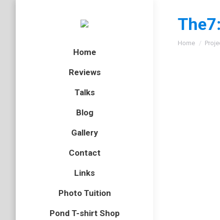
The7:
You are here
Home
Proje
Home
Reviews
Talks
Blog
Gallery
Contact
Links
Photo Tuition
Pond T-shirt Shop