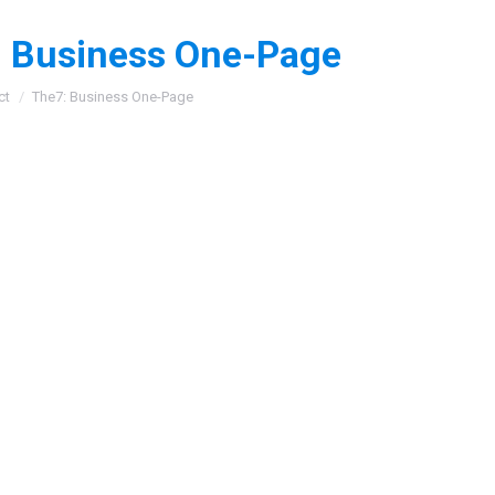
 Business One-Page
:
ct
The7: Business One-Page