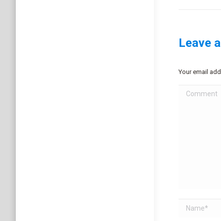
project:
Leave a
Your email add
Comment
Name *