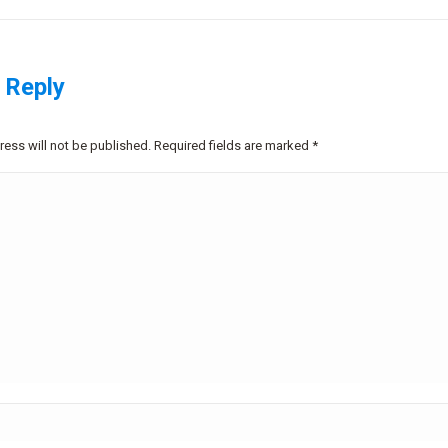
project:
 Reply
ress will not be published. Required fields are marked
*