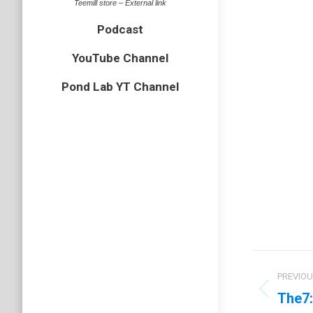
Teemill store – External link
Podcast
YouTube Channel
Pond Lab YT Channel
Proje
PREVIO
navig
The7:
Previo