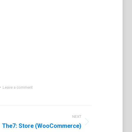
Leave a comment
NEXT
The7: Store (WooCommerce)