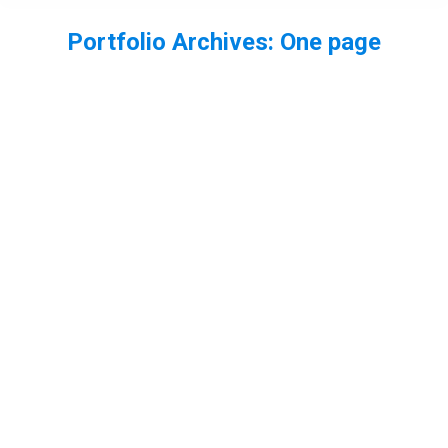
Portfolio Archives:
One page
You are here: