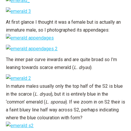
At first glance I thought it was a female but is actually an
immature male, so I photographed its appendages:
The inner pair curve inwards and are quite broad so I’m
leaning towards scarce emerald (
L. dryas
).
In mature males usually only the top half of the S2 is blue
in the scarce (
L. dryas
), but it is entirely blue in the
‘common’ emerald (
L. sponsa
). If we zoom in on S2 their is
a faint bluey line half way across S2, perhaps indicating
where the blue colouration with form?