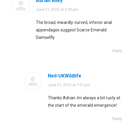
Adrian Riley
says:
June 21, 2012 at 5:39 pm
The broad, inwardly-curved, inferior anal
appendages suggest Scarce Emerald
Damselfly
Reply
Neil-UKWildlife
says:
June 21, 2012 at 7:01 pm
Thanks Adrian. Im always a bit rusty at
the start of the emerald emergence!
Reply