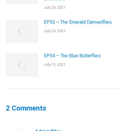
July 29, 2021
EP55 – The Emerald Damselflies
July 24, 2021
EP54 – The Blue Butterflies
July 12, 2021
2 Comments