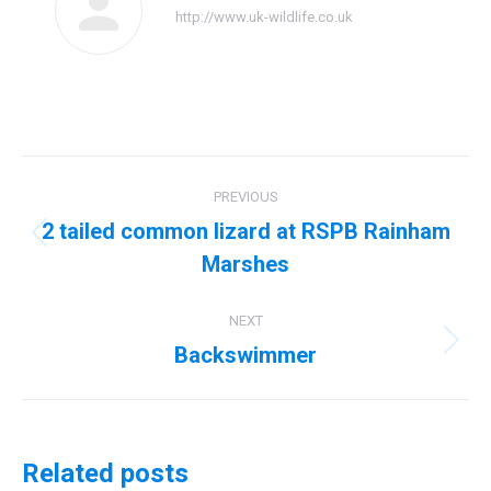
http://www.uk-wildlife.co.uk
Post
PREVIOUS
navigation
2 tailed common lizard at RSPB Rainham
Previous
Marshes
post:
NEXT
Backswimmer
Next
post:
Related posts