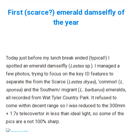
First (scarce?) emerald damselfly of
the year
You are here:
Today just before my lunch break ended (typical!) I
spotted an emerald damselfly (
Lestes
sp.). I managed a
few photos, trying to focus on the key ID features to
separate the from the Scarce (
Lestes dryas
), ‘common’ (
L.
sponsa
) and the Southern/ migrant (
L. barbarus
) emeralds,
all recorded from Wat Tyler Country Park. It refused to
come within decent range so I was reduced to the 300mm
+ 1.7x telecovertor in less than ideal light, so some of the
pics are a not 100% sharp.