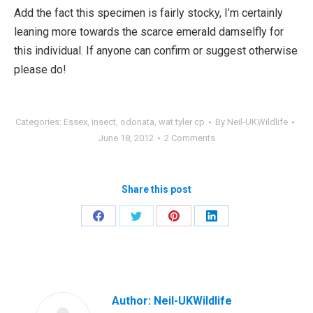
Add the fact this specimen is fairly stocky, I’m certainly
leaning more towards the scarce emerald damselfly for
this individual. If anyone can confirm or suggest otherwise
please do!
Categories:
Essex
,
insect
,
odonata
,
wat tyler cp
By
Neil-UKWildlife
June 18, 2012
2 Comments
Share this post
Share
Share
Share
Share
on
on
on
on
Facebook
Twitter
Pinterest
LinkedIn
Author:
Neil-UKWildlife