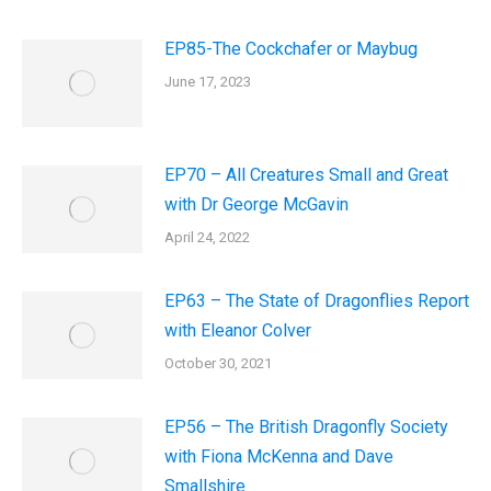
EP85-The Cockchafer or Maybug
June 17, 2023
EP70 – All Creatures Small and Great
with Dr George McGavin
April 24, 2022
EP63 – The State of Dragonflies Report
with Eleanor Colver
October 30, 2021
EP56 – The British Dragonfly Society
with Fiona McKenna and Dave
Smallshire