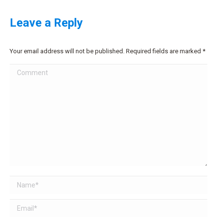
Leave a Reply
Your email address will not be published. Required fields are marked
*
Comment
Name *
Email *