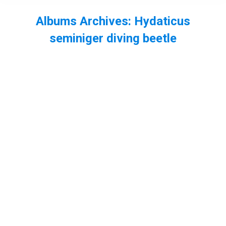
Albums Archives:
Hydaticus
seminiger diving beetle
You are here: