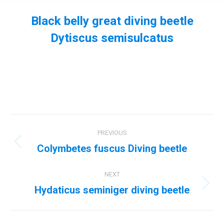
Black belly great diving beetle
Dytiscus semisulcatus
You are here:
Album
PREVIOUS
navigation
Colymbetes fuscus Diving beetle
Previous
album:
NEXT
Hydaticus seminiger diving beetle
Next
album: