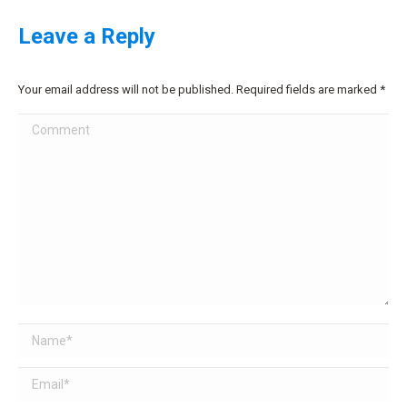
Leave a Reply
Your email address will not be published. Required fields are marked
*
Comment
Name *
Email *