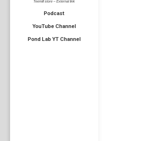
Teemill store – External link
Podcast
YouTube Channel
EP60 –
Pond Lab YT Channel
Podcast
We talk 
cranefli
there are
Podcast
Subscri