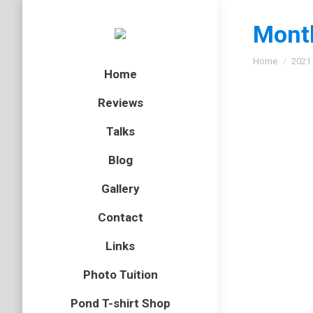
Month
You are here
Home
2021
Home
Reviews
Talks
Blog
Gallery
Contact
Links
Photo Tuition
Pond T-shirt Shop