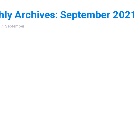
ly Archives:
September 202
:
September