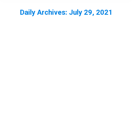
Daily Archives:
July 29, 2021
You are here: